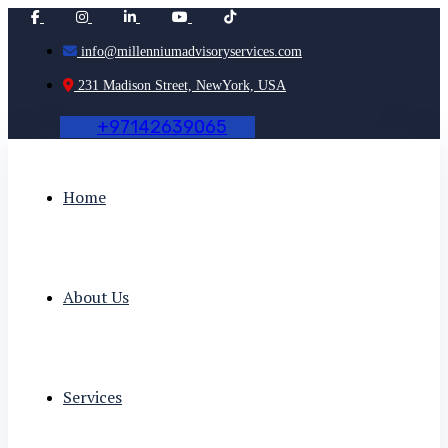
info@millenniumadvisoryservices.com
231 Madison Street, NewYork, USA
+
9
7
1
4
2
6
3
9
0
6
5
Home
About Us
Services