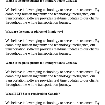
Which is the prerequisites for immigration to Canada?
We believe in leveraging technology to serve our customers. By
combining human ingenuity and technology intelligence, our
transportation software provides real-time updates to our clients
throughout the whole transportation journey.
What are the contact address of Immigway?
We believe in leveraging technology to serve our customers. By
combining human ingenuity and technology intelligence, our
transportation software provides real-time updates to our clients
throughout the whole transportation journey.
Which is the prerequisites for immigration to Canada?
We believe in leveraging technology to serve our customers. By
combining human ingenuity and technology intelligence, our
transportation software provides real-time updates to our clients
throughout the whole transportation journey.
What IELTS Score required for Canada?
We believe in leveraging technology to serve our customers. By