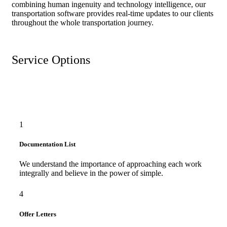
combining human ingenuity and technology intelligence, our
transportation software provides real-time updates to our clients
throughout the whole transportation journey.
Service Options
1
Documentation List
We understand the importance of approaching each work
integrally and believe in the power of simple.
4
Offer Letters