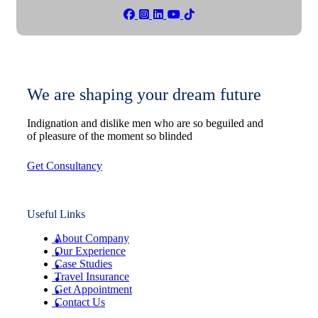
We are shaping your dream future
Indignation and dislike men who are so beguiled and
of pleasure of the moment so blinded
Get Consultancy
Useful Links
About Company
Our Experience
Case Studies
Travel Insurance
Get Appointment
Contact Us