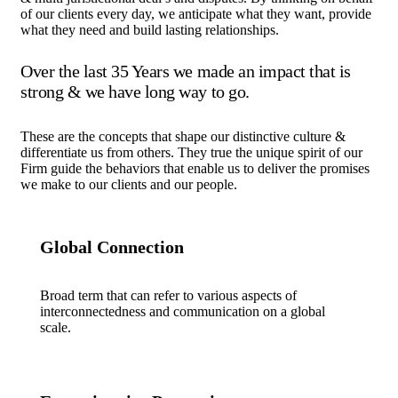
of our clients every day, we anticipate what they want, provide
what they need and build lasting relationships.
Over the last 35 Years we made an impact that is
strong & we have long way to go.
These are the concepts that shape our distinctive culture &
differentiate us from others. They true the unique spirit of our
Firm guide the behaviors that enable us to deliver the promises
we make to our clients and our people.
Global Connection
Broad term that can refer to various aspects of
interconnectedness and communication on a global
scale.