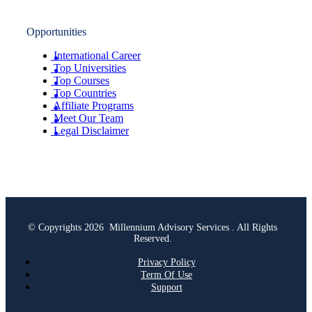
Opportunities
International Career
Top Universities
Top Courses
Top Countries
Affiliate Programs
Meet Our Team
Legal Disclaimer
© Copyrights 2026 Millennium Advisory Services . All Rights
Reserved.
Privacy Policy
Term Of Use
Support