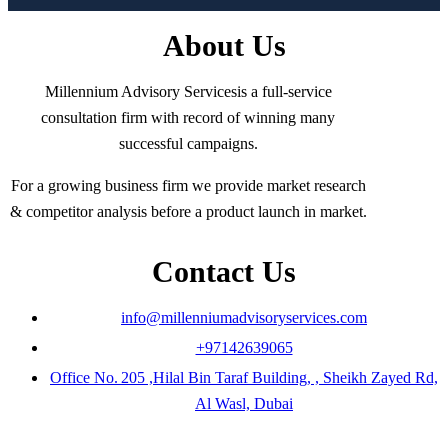
About Us
Millennium Advisory Servicesis a full-service
consultation firm with record of winning many
successful campaigns.
For a growing business firm we provide market research
& competitor analysis before a product launch in market.
Contact Us
info@millenniumadvisoryservices.com
+97142639065
Office No. 205 ,Hilal Bin Taraf Building, , Sheikh Zayed Rd,
Al Wasl, Dubai