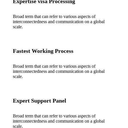
Expertise visa Processing
Broad term that can refer to various aspects of
interconnectedness and communication on a global
scale.
Fastest Working Process
Broad term that can refer to various aspects of
interconnectedness and communication on a global
scale.
Expert Support Panel
Broad term that can refer to various aspects of
interconnectedness and communication on a global
scale.