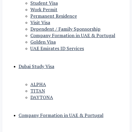
Student Visa
Work Permit
Permanent Residence
Visit Visa
Dependent / Family Sponsorship
Company Formation in UAE & Portugal
Golden Visa
UAE Emirates ID Services
Dubai Study Visa
ALPHA
TITAN
DAYTONA
Company Formation in UAE & Portugal