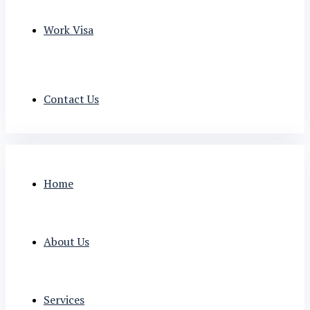
Work Visa
Contact Us
Home
About Us
Services