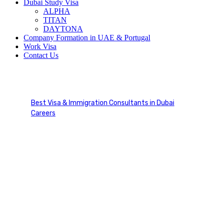
Dubai Study Visa
ALPHA
TITAN
DAYTONA
Company Formation in UAE & Portugal
Work Visa
Contact Us
Visa Solutions
Best Visa & Immigration Consultants in Dubai
Careers
Visa Solutions