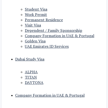
Student Visa
Work Permit
Permanent Residence
Visit Visa
Dependent / Family Sponsorship
Company Formation in UAE & Portugal
Golden Visa
UAE Emirates ID Services
Dubai Study Visa
ALPHA
TITAN
DAYTONA
Company Formation in UAE & Portugal