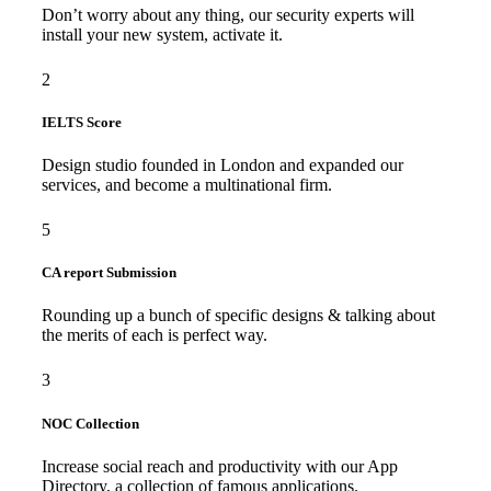
Don’t worry about any thing, our security experts will
install your new system, activate it.
2
IELTS Score
Design studio founded in London and expanded our
services, and become a multinational firm.
5
CA report Submission
Rounding up a bunch of specific designs & talking about
the merits of each is perfect way.
3
NOC Collection
Increase social reach and productivity with our App
Directory, a collection of famous applications.