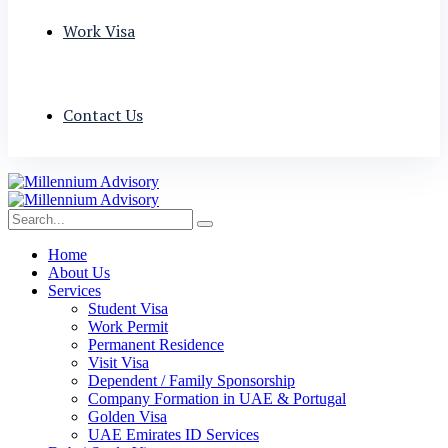
Work Visa
Contact Us
Home
About Us
Services
Student Visa
Work Permit
Permanent Residence
Visit Visa
Dependent / Family Sponsorship
Company Formation in UAE & Portugal
Golden Visa
UAE Emirates ID Services