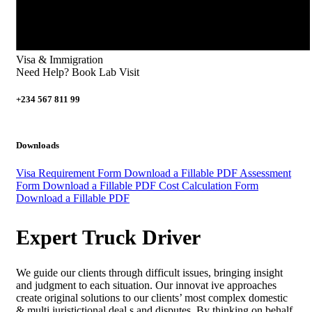
Visa & Immigration
Need Help? Book Lab Visit
+234 567 811 99
Downloads
Visa Requirement Form
Download a Fillable PDF
Assessment
Form
Download a Fillable PDF
Cost Calculation Form
Download a Fillable PDF
Expert Truck Driver
We guide our clients through difficult issues, bringing insight
and judgment to each situation. Our innovat ive approaches
create original solutions to our clients’ most complex domestic
& multi juristictional deal s and disputes. By thinking on behalf