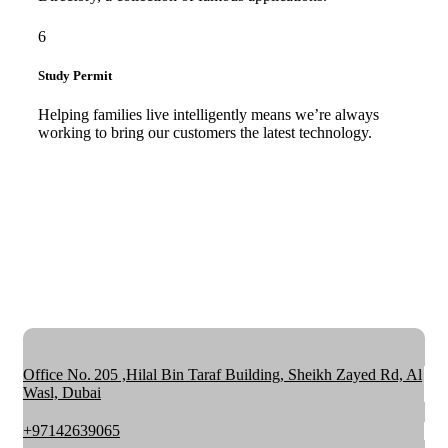
6
Study Permit
Helping families live intelligently means we’re always
working to bring our customers the latest technology.
Office No. 205 ,Hilal Bin Taraf Building, Sheikh Zayed Rd, Al
Wasl, Dubai
+97142639065