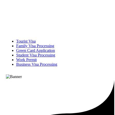
Tourist Visa
Family Visa Processing
Green Card Application
Student Visa Processing
Work Permit
Business Visa Processing