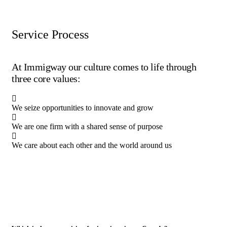
Service Process
At Immigway our culture comes to life through
three core values:
We seize opportunities to innovate and grow
We are one firm with a shared sense of purpose
We care about each other and the world around us