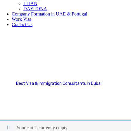
TITAN
DAYTONA
Company Formation in UAE & Portugal
Work Visa
Contact Us
Cart
Best Visa & Immigration Consultants in Dubai
Cart
Your cart is currently empty.