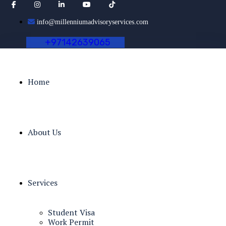
info@millenniumadvisoryservices.com
+
9
7
1
4
2
6
3
9
0
6
5
Home
About Us
Services
Student Visa
Work Permit