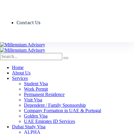
Contact Us
Home
About Us
Services
Student Visa
Work Permit
Permanent Residence
Visit Visa
Dependent / Family Sponsorship
Company Formation in UAE & Portugal
Golden Visa
UAE Emirates ID Services
Dubai Study Visa
ALPHA