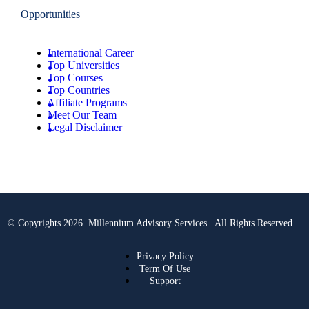
Opportunities
International Career
Top Universities
Top Courses
Top Countries
Affiliate Programs
Meet Our Team
Legal Disclaimer
© Copyrights 2026 Millennium Advisory Services . All Rights Reserved.
Privacy Policy
Term Of Use
Support