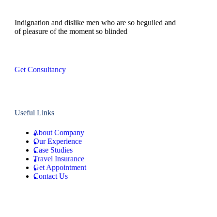
Indignation and dislike men who are so beguiled and
of pleasure of the moment so blinded
Get Consultancy
Useful Links
About Company
Our Experience
Case Studies
Travel Insurance
Get Appointment
Contact Us