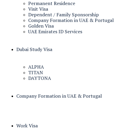
Permanent Residence
Visit Visa
Dependent / Family Sponsorship
Company Formation in UAE & Portugal
Golden Visa
UAE Emirates ID Services
Dubai Study Visa
ALPHA
TITAN
DAYTONA
Company Formation in UAE & Portugal
Work Visa