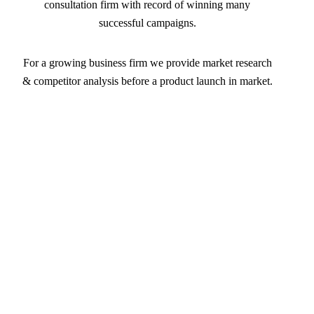
consultation firm with record of winning many
successful campaigns.
For a growing business firm we provide market research
& competitor analysis before a product launch in market.