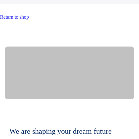
Return to shop
We are shaping your dream future