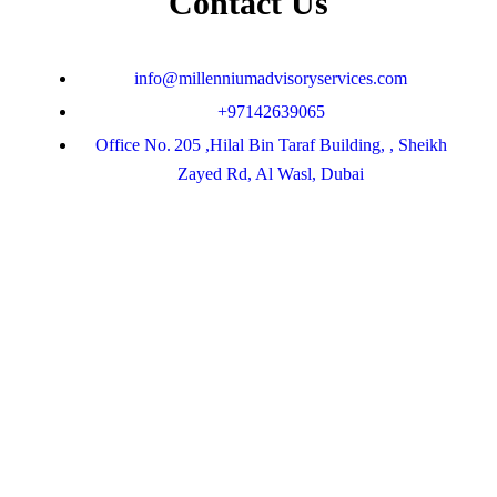
Contact Us
info@millenniumadvisoryservices.com
+97142639065
Office No. 205 ,Hilal Bin Taraf Building, , Sheikh
Zayed Rd, Al Wasl, Dubai