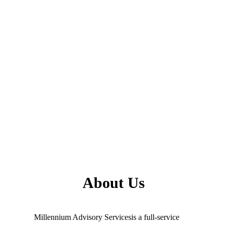
About Us
Millennium Advisory Servicesis a full-service