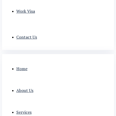
Work Visa
Contact Us
Home
About Us
Services