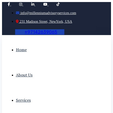
info@millenniumadvisoryservices.com
231 Madison Street, NewYork, USA
+
9
7
1
4
2
6
3
9
0
6
5
Home
About Us
Services