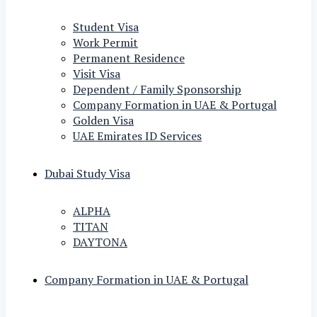
Student Visa
Work Permit
Permanent Residence
Visit Visa
Dependent / Family Sponsorship
Company Formation in UAE & Portugal
Golden Visa
UAE Emirates ID Services
Dubai Study Visa
ALPHA
TITAN
DAYTONA
Company Formation in UAE & Portugal