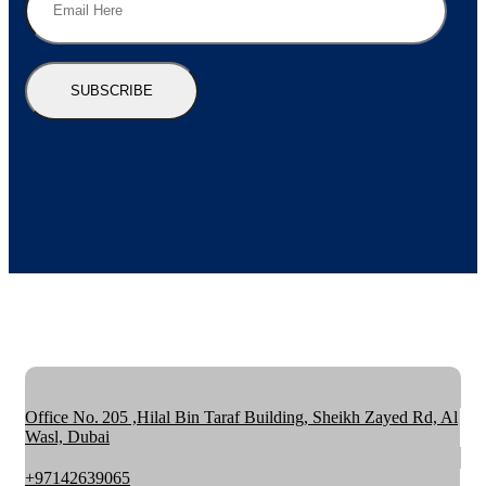
SUBSCRIBE
Office No. 205 ,Hilal Bin Taraf Building, Sheikh Zayed Rd, Al
Wasl, Dubai
+97142639065