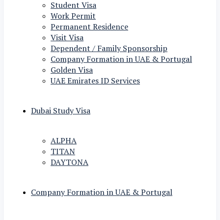
Student Visa
Work Permit
Permanent Residence
Visit Visa
Dependent / Family Sponsorship
Company Formation in UAE & Portugal
Golden Visa
UAE Emirates ID Services
Dubai Study Visa
ALPHA
TITAN
DAYTONA
Company Formation in UAE & Portugal