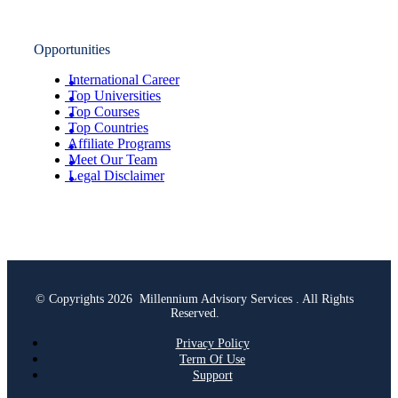
Opportunities
International Career
Top Universities
Top Courses
Top Countries
Affiliate Programs
Meet Our Team
Legal Disclaimer
© Copyrights 2026 Millennium Advisory Services . All Rights
Reserved.
Privacy Policy
Term Of Use
Support