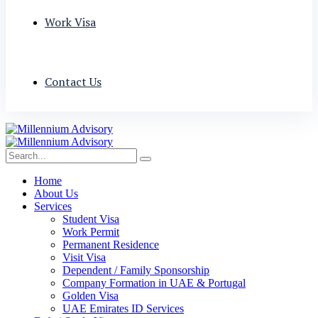
Work Visa
Contact Us
Home
About Us
Services
Student Visa
Work Permit
Permanent Residence
Visit Visa
Dependent / Family Sponsorship
Company Formation in UAE & Portugal
Golden Visa
UAE Emirates ID Services