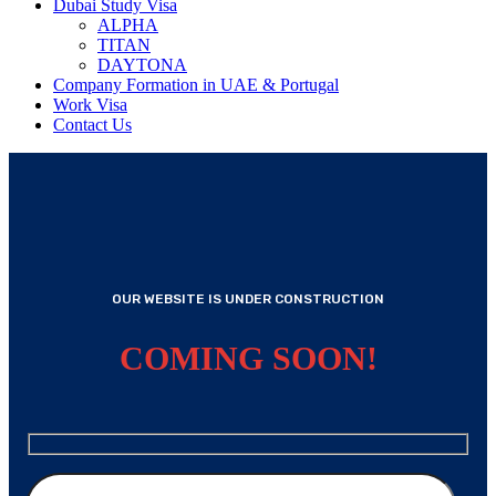
Dubai Study Visa
ALPHA
TITAN
DAYTONA
Company Formation in UAE & Portugal
Work Visa
Contact Us
OUR WEBSITE IS UNDER CONSTRUCTION
COMING SOON!