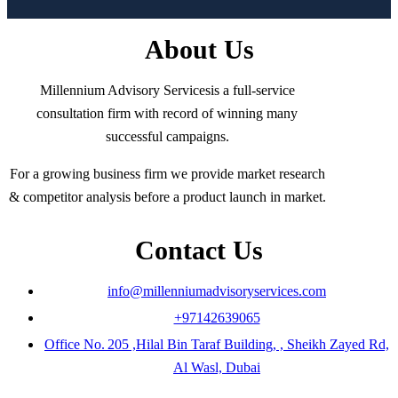
About Us
Millennium Advisory Servicesis a full-service
consultation firm with record of winning many
successful campaigns.
For a growing business firm we provide market research
& competitor analysis before a product launch in market.
Contact Us
info@millenniumadvisoryservices.com
+97142639065
Office No. 205 ,Hilal Bin Taraf Building, , Sheikh Zayed Rd,
Al Wasl, Dubai