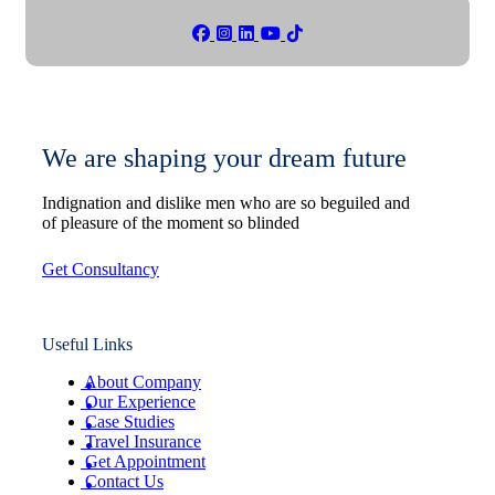
We are shaping your dream future
Indignation and dislike men who are so beguiled and
of pleasure of the moment so blinded
Get Consultancy
Useful Links
About Company
Our Experience
Case Studies
Travel Insurance
Get Appointment
Contact Us