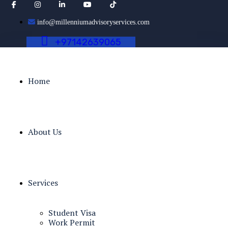
info@millenniumadvisoryservices.com
+
9
7
1
4
2
6
3
9
0
6
5
Home
About Us
Services
Student Visa
Work Permit