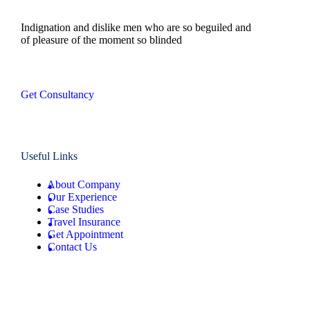
Indignation and dislike men who are so beguiled and
of pleasure of the moment so blinded
Get Consultancy
Useful Links
About Company
Our Experience
Case Studies
Travel Insurance
Get Appointment
Contact Us