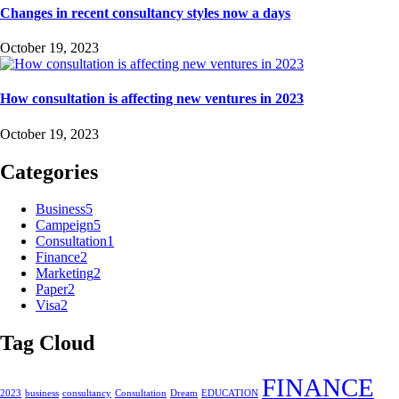
Changes in recent consultancy styles now a days
October 19, 2023
How consultation is affecting new ventures in 2023
October 19, 2023
Categories
Business
5
Campeign
5
Consultation
1
Finance
2
Marketing
2
Paper
2
Visa
2
Tag Cloud
FINANCE
2023
business
consultancy
Consultation
Dream
EDUCATION