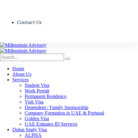
Contact Us
Home
About Us
Services
Student Visa
Work Permit
Permanent Residence
Visit Visa
Dependent / Family Sponsorship
Company Formation in UAE & Portugal
Golden Visa
UAE Emirates ID Services
Dubai Study Visa
ALPHA