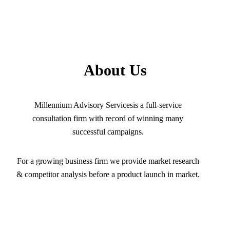
About Us
Millennium Advisory Servicesis a full-service
consultation firm with record of winning many
successful campaigns.
For a growing business firm we provide market research
& competitor analysis before a product launch in market.