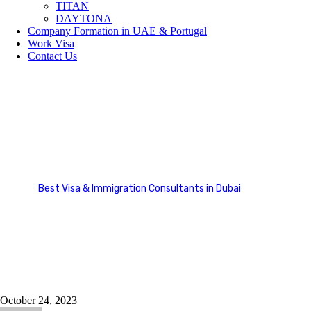
TITAN
DAYTONA
Company Formation in UAE & Portugal
Work Visa
Contact Us
Asia
Best Visa & Immigration Consultants in Dubai
Country Categories
Asia
October 24, 2023