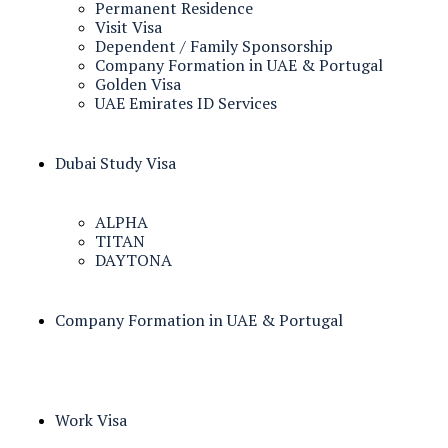
Permanent Residence
Visit Visa
Dependent / Family Sponsorship
Company Formation in UAE & Portugal
Golden Visa
UAE Emirates ID Services
Dubai Study Visa
ALPHA
TITAN
DAYTONA
Company Formation in UAE & Portugal
Work Visa