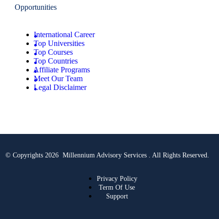
Opportunities
International Career
Top Universities
Top Courses
Top Countries
Affiliate Programs
Meet Our Team
Legal Disclaimer
© Copyrights 2026 Millennium Advisory Services . All Rights Reserved.
Privacy Policy
Term Of Use
Support