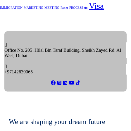
Visa
IMMIGRATION
MARKETING
MEETING
Paper
PROCESS
tip
Office No. 205 ,Hilal Bin Taraf Building, Sheikh Zayed Rd, Al
Wasl, Dubai
+97142639065
We are shaping your dream future