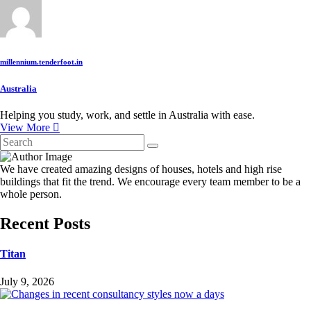
millennium.tenderfoot.in
Australia
Helping you study, work, and settle in Australia with ease.
View More
We have created amazing designs of houses, hotels and high rise
buildings that fit the trend. We encourage every team member to be a
whole person.
Recent Posts
Titan
July 9, 2026