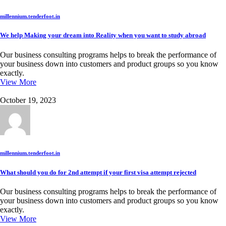
millennium.tenderfoot.in
We help Making your dream into Reality when you want to study abroad
Our business consulting programs helps to break the performance of
your business down into customers and product groups so you know
exactly.
View More
October 19, 2023
millennium.tenderfoot.in
What should you do for 2nd attempt if your first visa attempt rejected
Our business consulting programs helps to break the performance of
your business down into customers and product groups so you know
exactly.
View More