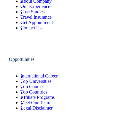
About Company
Our Experience
Case Studies
Travel Insurance
Get Appointment
Contact Us
Opportunities
International Career
Top Universities
Top Courses
Top Countries
Affiliate Programs
Meet Our Team
Legal Disclaimer