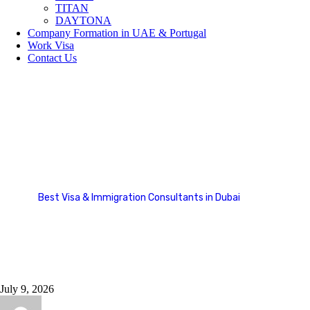
TITAN
DAYTONA
Company Formation in UAE & Portugal
Work Visa
Contact Us
Blog Stardard
Best Visa & Immigration Consultants in Dubai
Blog Stardard
July 9, 2026