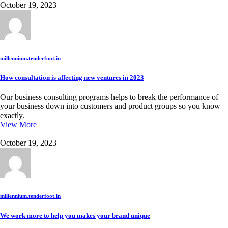
October 19, 2023
millennium.tenderfoot.in
How consultation is affecting new ventures in 2023
Our business consulting programs helps to break the performance of
your business down into customers and product groups so you know
exactly.
View More
October 19, 2023
millennium.tenderfoot.in
We work more to help you makes your brand unique