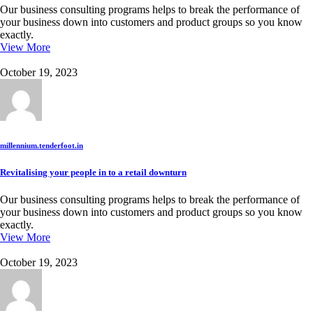
Our business consulting programs helps to break the performance of
your business down into customers and product groups so you know
exactly.
View More
October 19, 2023
millennium.tenderfoot.in
Revitalising your people in to a retail downturn
Our business consulting programs helps to break the performance of
your business down into customers and product groups so you know
exactly.
View More
October 19, 2023