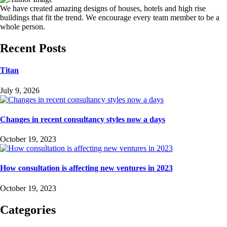
We have created amazing designs of houses, hotels and high rise
buildings that fit the trend. We encourage every team member to be a
whole person.
Recent Posts
Titan
July 9, 2026
Changes in recent consultancy styles now a days
October 19, 2023
How consultation is affecting new ventures in 2023
October 19, 2023
Categories