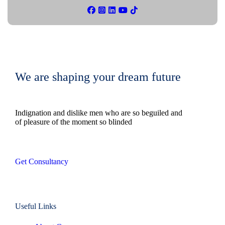
We are shaping your dream future
Indignation and dislike men who are so beguiled and
of pleasure of the moment so blinded
Get Consultancy
Useful Links