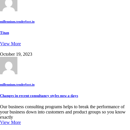
millennium.tenderfoot.in
Titan
View More
October 19, 2023
millennium.tenderfoot.in
Changes in recent consultancy styles now a days
Our business consulting programs helps to break the performance of
your business down into customers and product groups so you know
exactly
View More