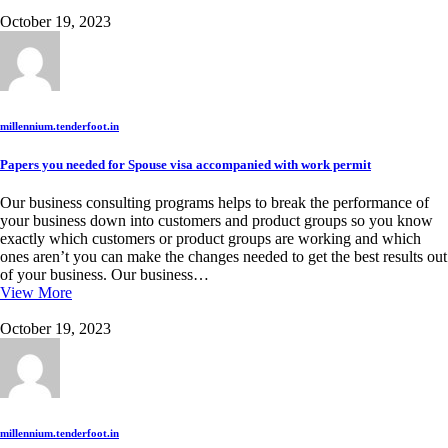
October 19, 2023
millennium.tenderfoot.in
Papers you needed for Spouse visa accompanied with work permit
Our business consulting programs helps to break the performance of
your business down into customers and product groups so you know
exactly which customers or product groups are working and which
ones aren’t you can make the changes needed to get the best results out
of your business. Our business…
View More
October 19, 2023
millennium.tenderfoot.in