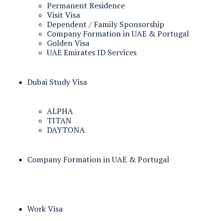
Permanent Residence
Visit Visa
Dependent / Family Sponsorship
Company Formation in UAE & Portugal
Golden Visa
UAE Emirates ID Services
Dubai Study Visa
ALPHA
TITAN
DAYTONA
Company Formation in UAE & Portugal
Work Visa