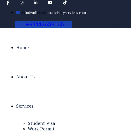
info@millenniumadvisoryservices.com
+
9
7
1
4
2
6
3
9
0
6
5
Home
About Us
Services
Student Visa
Work Permit