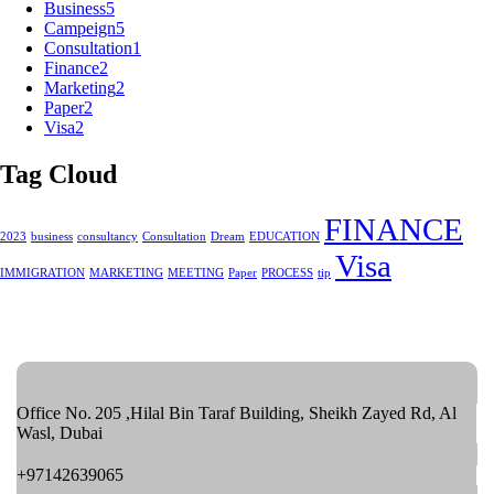
Business
5
Campeign
5
Consultation
1
Finance
2
Marketing
2
Paper
2
Visa
2
Tag Cloud
FINANCE
2023
business
consultancy
Consultation
Dream
EDUCATION
Visa
IMMIGRATION
MARKETING
MEETING
Paper
PROCESS
tip
Office No. 205 ,Hilal Bin Taraf Building, Sheikh Zayed Rd, Al
Wasl, Dubai
+97142639065