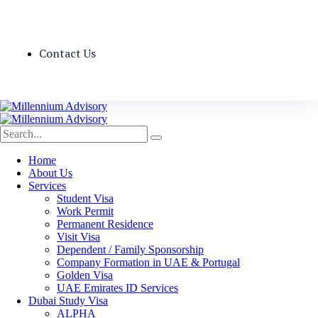
Contact Us
Home
About Us
Services
Student Visa
Work Permit
Permanent Residence
Visit Visa
Dependent / Family Sponsorship
Company Formation in UAE & Portugal
Golden Visa
UAE Emirates ID Services
Dubai Study Visa
ALPHA