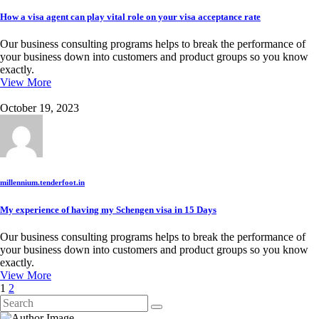
How a visa agent can play vital role on your visa acceptance rate
Our business consulting programs helps to break the performance of
your business down into customers and product groups so you know
exactly.
View More
October 19, 2023
millennium.tenderfoot.in
My experience of having my Schengen visa in 15 Days
Our business consulting programs helps to break the performance of
your business down into customers and product groups so you know
exactly.
View More
1
2