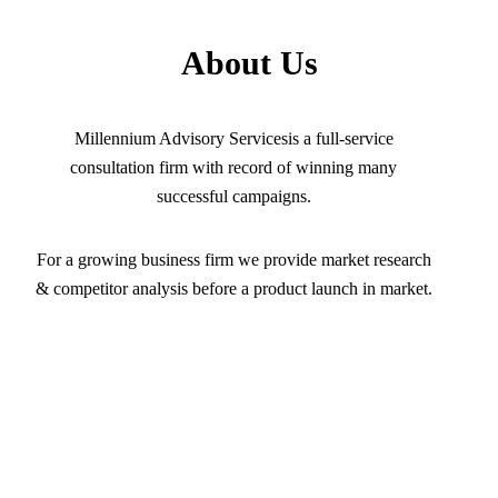
About Us
Millennium Advisory Servicesis a full-service
consultation firm with record of winning many
successful campaigns.
For a growing business firm we provide market research
& competitor analysis before a product launch in market.