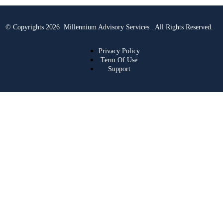
© Copyrights 2026 Millennium Advisory Services . All Rights Reserved.
Privacy Policy
Term Of Use
Support