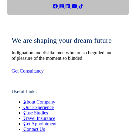
We are shaping your dream future
Indignation and dislike men who are so beguiled and
of pleasure of the moment so blinded
Get Consultancy
Useful Links
About Company
Our Experience
Case Studies
Travel Insurance
Get Appointment
Contact Us