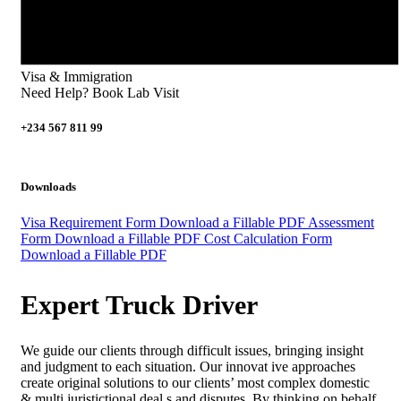
Visa & Immigration
Need Help? Book Lab Visit
+234 567 811 99
Downloads
Visa Requirement Form
Download a Fillable PDF
Assessment
Form
Download a Fillable PDF
Cost Calculation Form
Download a Fillable PDF
Expert Truck Driver
We guide our clients through difficult issues, bringing insight
and judgment to each situation. Our innovat ive approaches
create original solutions to our clients’ most complex domestic
& multi juristictional deal s and disputes. By thinking on behalf