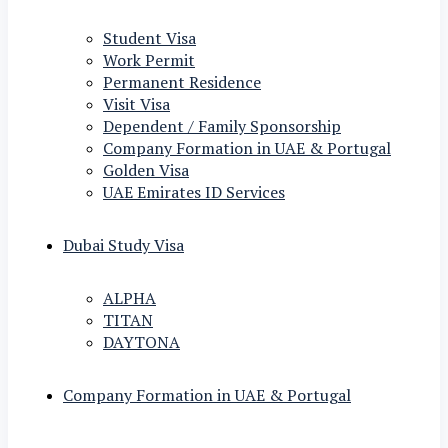
Student Visa
Work Permit
Permanent Residence
Visit Visa
Dependent / Family Sponsorship
Company Formation in UAE & Portugal
Golden Visa
UAE Emirates ID Services
Dubai Study Visa
ALPHA
TITAN
DAYTONA
Company Formation in UAE & Portugal