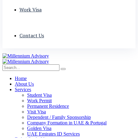
Work Visa
Contact Us
Home
About Us
Services
Student Visa
Work Permit
Permanent Residence
Visit Visa
Dependent / Family Sponsorship
Company Formation in UAE & Portugal
Golden Visa
UAE Emirates ID Services