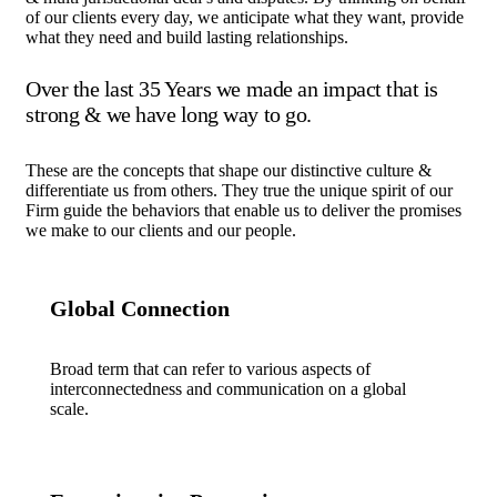
of our clients every day, we anticipate what they want, provide
what they need and build lasting relationships.
Over the last 35 Years we made an impact that is
strong & we have long way to go.
These are the concepts that shape our distinctive culture &
differentiate us from others. They true the unique spirit of our
Firm guide the behaviors that enable us to deliver the promises
we make to our clients and our people.
Global Connection
Broad term that can refer to various aspects of
interconnectedness and communication on a global
scale.