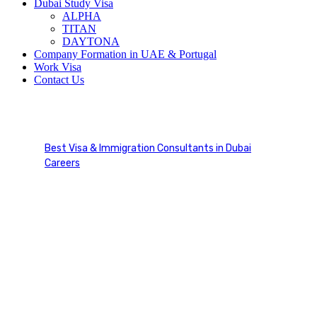
Dubai Study Visa
ALPHA
TITAN
DAYTONA
Company Formation in UAE & Portugal
Work Visa
Contact Us
Flight navigation Lineman
Best Visa & Immigration Consultants in Dubai
Careers
Flight navigation Lineman