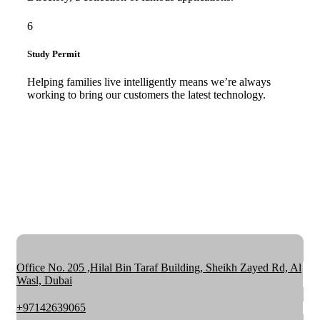
6
Study Permit
Helping families live intelligently means we’re always
working to bring our customers the latest technology.
Office No. 205 ,Hilal Bin Taraf Building, Sheikh Zayed Rd, Al
Wasl, Dubai
+97142639065