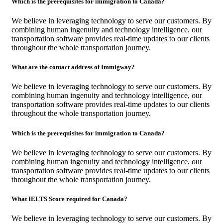
Which is the prerequisites for immigration to Canada?
We believe in leveraging technology to serve our customers. By
combining human ingenuity and technology intelligence, our
transportation software provides real-time updates to our clients
throughout the whole transportation journey.
What are the contact address of Immigway?
We believe in leveraging technology to serve our customers. By
combining human ingenuity and technology intelligence, our
transportation software provides real-time updates to our clients
throughout the whole transportation journey.
Which is the prerequisites for immigration to Canada?
We believe in leveraging technology to serve our customers. By
combining human ingenuity and technology intelligence, our
transportation software provides real-time updates to our clients
throughout the whole transportation journey.
What IELTS Score required for Canada?
We believe in leveraging technology to serve our customers. By