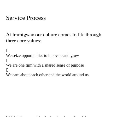
Service Process
At Immigway our culture comes to life through
three core values:
We seize opportunities to innovate and grow
We are one firm with a shared sense of purpose
We care about each other and the world around us