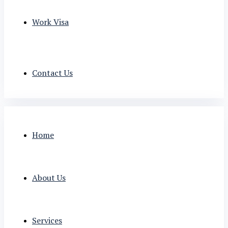
Work Visa
Contact Us
Home
About Us
Services