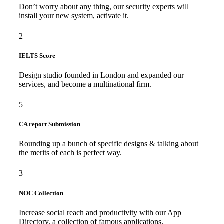
Don’t worry about any thing, our security experts will
install your new system, activate it.
2
IELTS Score
Design studio founded in London and expanded our
services, and become a multinational firm.
5
CA report Submission
Rounding up a bunch of specific designs & talking about
the merits of each is perfect way.
3
NOC Collection
Increase social reach and productivity with our App
Directory, a collection of famous applications.