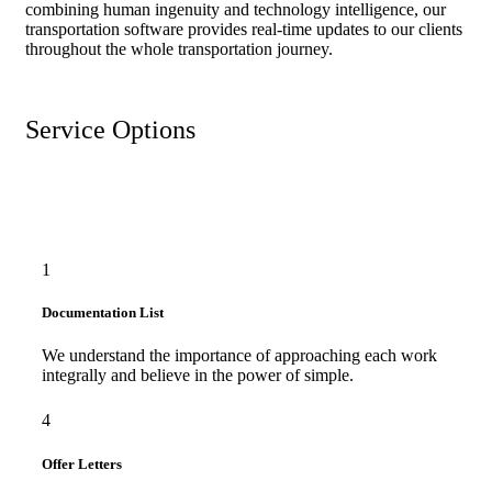
combining human ingenuity and technology intelligence, our
transportation software provides real-time updates to our clients
throughout the whole transportation journey.
Service Options
1
Documentation List
We understand the importance of approaching each work
integrally and believe in the power of simple.
4
Offer Letters