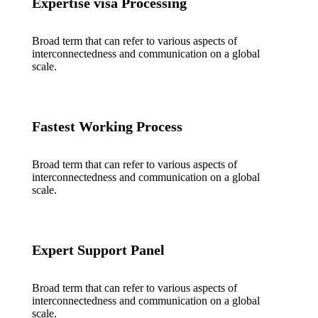
Expertise visa Processing
Broad term that can refer to various aspects of
interconnectedness and communication on a global
scale.
Fastest Working Process
Broad term that can refer to various aspects of
interconnectedness and communication on a global
scale.
Expert Support Panel
Broad term that can refer to various aspects of
interconnectedness and communication on a global
scale.