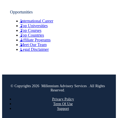
Opportunities
International Career
Top Universities
Top Courses
Top Countries
Affiliate Programs
Meet Our Team
Legal Disclaimer
© Copyrights 2026 Millennium Advisory Services . All Rights
Reserved.
Privacy Policy
Term Of Use
Support