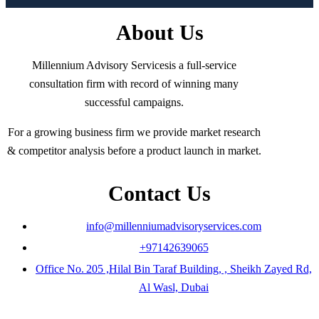
About Us
Millennium Advisory Servicesis a full-service
consultation firm with record of winning many
successful campaigns.
For a growing business firm we provide market research
& competitor analysis before a product launch in market.
Contact Us
info@millenniumadvisoryservices.com
+97142639065
Office No. 205 ,Hilal Bin Taraf Building, , Sheikh Zayed Rd,
Al Wasl, Dubai