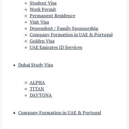
Student Visa
Work Permit
Permanent Residence
Visit Visa
Dependent / Family Sponsorship
Company Formation in UAE & Portugal
Golden Visa
UAE Emirates ID Services
Dubai Study Visa
ALPHA
TITAN
DAYTONA
Company Formation in UAE & Portugal