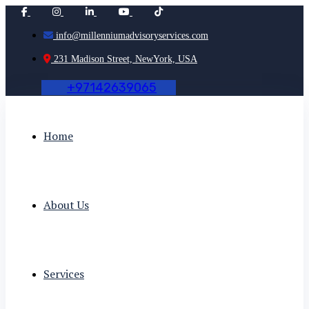
info@millenniumadvisoryservices.com
231 Madison Street, NewYork, USA
+
9
7
1
4
2
6
3
9
0
6
5
Home
About Us
Services