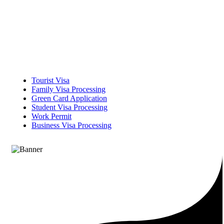
Tourist Visa
Family Visa Processing
Green Card Application
Student Visa Processing
Work Permit
Business Visa Processing