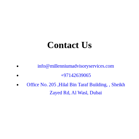
Contact Us
info@millenniumadvisoryservices.com
+97142639065
Office No. 205 ,Hilal Bin Taraf Building, , Sheikh
Zayed Rd, Al Wasl, Dubai