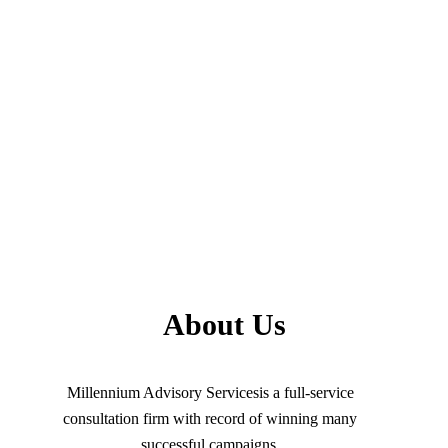
About Us
Millennium Advisory Servicesis a full-service
consultation firm with record of winning many
successful campaigns.