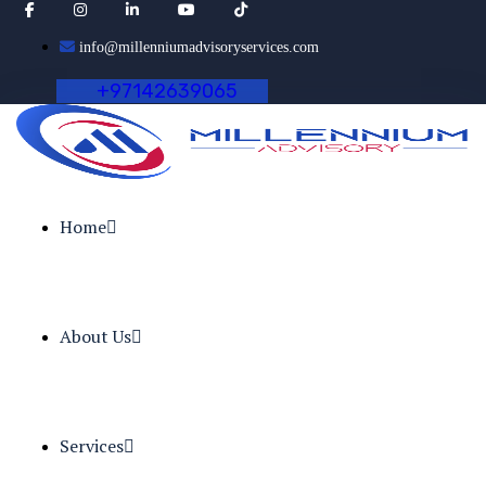
info@millenniumadvisoryservices.com
+
9
7
1
4
2
6
3
9
0
6
5
Home
About Us
Services