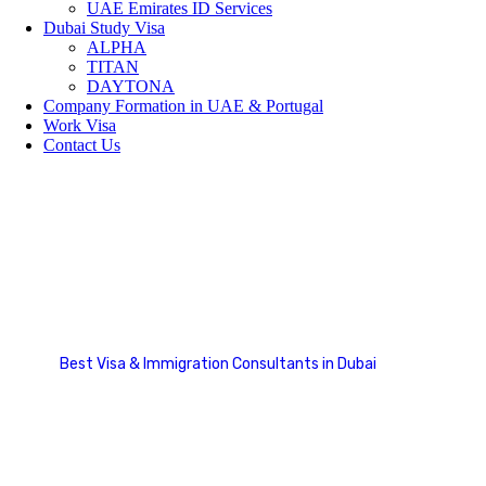
UAE Emirates ID Services
Dubai Study Visa
ALPHA
TITAN
DAYTONA
Company Formation in UAE & Portugal
Work Visa
Contact Us
Make Appointment
Best Visa & Immigration Consultants in Dubai
Make Appointment