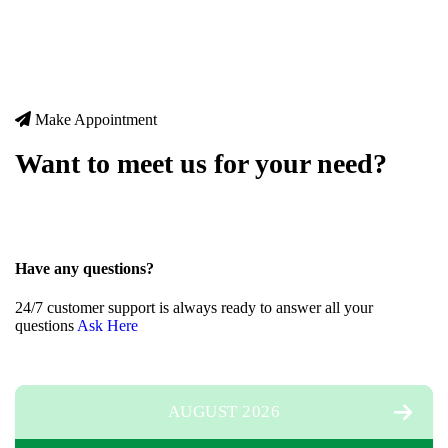
Make Appointment
Want to meet us for your need?
Have any questions?
24/7 customer support is always ready to answer all your
questions
A
s
k
H
e
r
e
AUGUST 2026