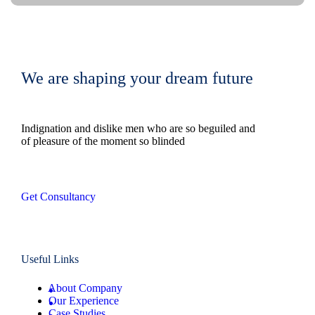
We are shaping your dream future
Indignation and dislike men who are so beguiled and
of pleasure of the moment so blinded
Get Consultancy
Useful Links
About Company
Our Experience
Case Studies