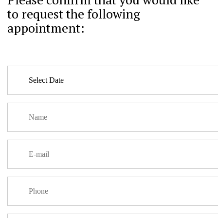
to request the following
appointment: