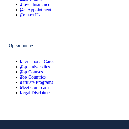
Travel Insurance
Get Appointment
Contact Us
Opportunities
International Career
Top Universities
Top Courses
Top Countries
Affiliate Programs
Meet Our Team
Legal Disclaimer