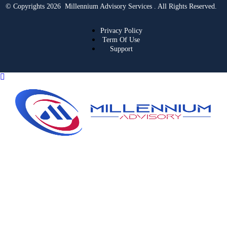
© Copyrights 2026 Millennium Advisory Services . All Rights Reserved.
Privacy Policy
Term Of Use
Support