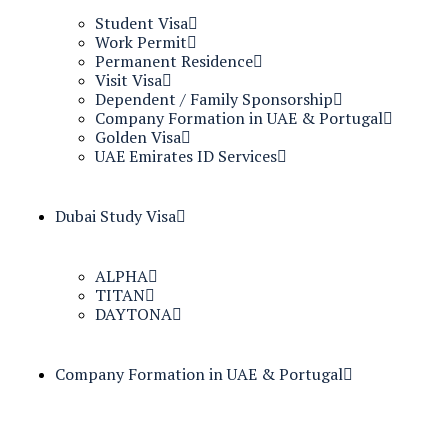
Student Visa
Work Permit
Permanent Residence
Visit Visa
Dependent / Family Sponsorship
Company Formation in UAE & Portugal
Golden Visa
UAE Emirates ID Services
Dubai Study Visa
ALPHA
TITAN
DAYTONA
Company Formation in UAE & Portugal