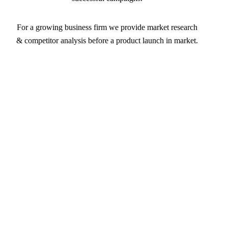
For a growing business firm we provide market research
& competitor analysis before a product launch in market.