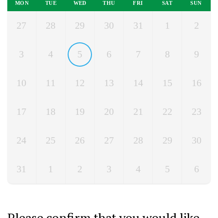
MON
TUE
WED
THU
FRI
SAT
SUN
27
28
29
30
31
1
2
3
4
5
6
7
8
9
10
11
12
13
14
15
16
17
18
19
20
21
22
23
24
25
26
27
28
29
30
31
1
2
3
4
5
6
Please confirm that you would like