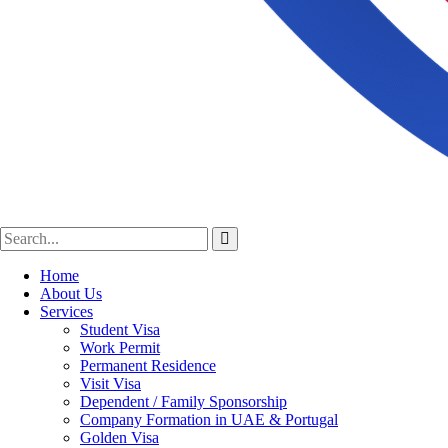
Home
About Us
Services
Student Visa
Work Permit
Permanent Residence
Visit Visa
Dependent / Family Sponsorship
Company Formation in UAE & Portugal
Golden Visa