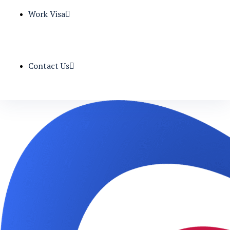
Work Visa
Contact Us