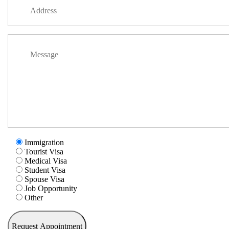
Immigration
Tourist Visa
Medical Visa
Student Visa
Spouse Visa
Job Opportunity
Other
Request Appointment