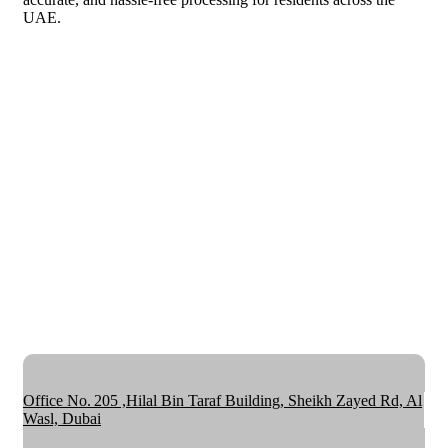
UAE.
Office No. 205 ,Hilal Bin Taraf Building, Sheikh Zayed Rd, Al
Wasl, Dubai