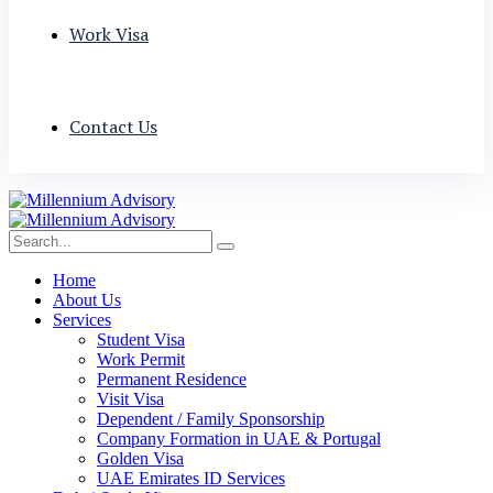
Work Visa
Contact Us
Home
About Us
Services
Student Visa
Work Permit
Permanent Residence
Visit Visa
Dependent / Family Sponsorship
Company Formation in UAE & Portugal
Golden Visa
UAE Emirates ID Services