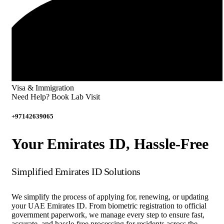
Visa & Immigration
Need Help? Book Lab Visit
+97142639065
Your Emirates ID, Hassle-Free
Simplified Emirates ID Solutions
We simplify the process of applying for, renewing, or updating
your UAE Emirates ID. From biometric registration to official
government paperwork, we manage every step to ensure fast,
accurate, and hassle-free processing for residents across the