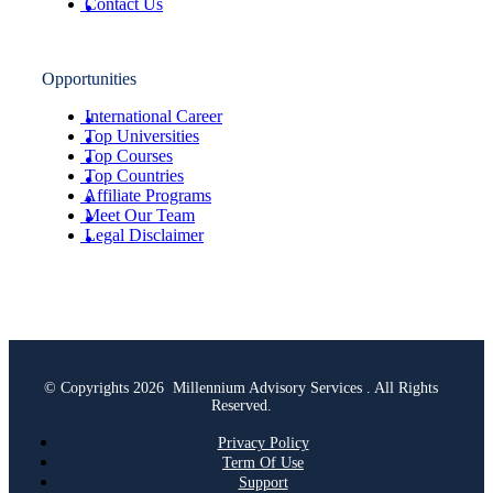
Contact Us
Opportunities
International Career
Top Universities
Top Courses
Top Countries
Affiliate Programs
Meet Our Team
Legal Disclaimer
© Copyrights 2026 Millennium Advisory Services . All Rights
Reserved.
Privacy Policy
Term Of Use
Support