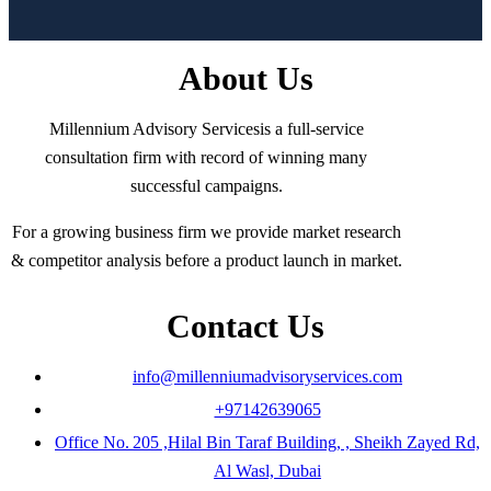
About Us
Millennium Advisory Servicesis a full-service
consultation firm with record of winning many
successful campaigns.
For a growing business firm we provide market research
& competitor analysis before a product launch in market.
Contact Us
info@millenniumadvisoryservices.com
+97142639065
Office No. 205 ,Hilal Bin Taraf Building, , Sheikh Zayed Rd,
Al Wasl, Dubai