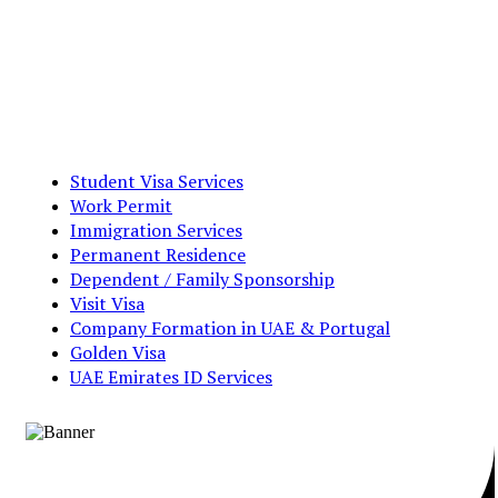
Student Visa Services
Work Permit
Immigration Services
Permanent Residence
Dependent / Family Sponsorship
Visit Visa
Company Formation in UAE & Portugal
Golden Visa
UAE Emirates ID Services