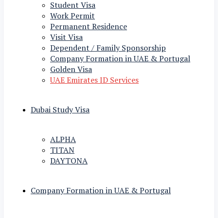
Student Visa
Work Permit
Permanent Residence
Visit Visa
Dependent / Family Sponsorship
Company Formation in UAE & Portugal
Golden Visa
UAE Emirates ID Services
Dubai Study Visa
ALPHA
TITAN
DAYTONA
Company Formation in UAE & Portugal