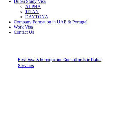
Dubai Study Visa
ALPHA
TITAN
DAYTONA
Company Formation in UAE & Portugal
Work Visa
Contact Us
UAE Emirates ID Services
Best Visa & Immigration Consultants in Dubai
Services
UAE Emirates ID Services