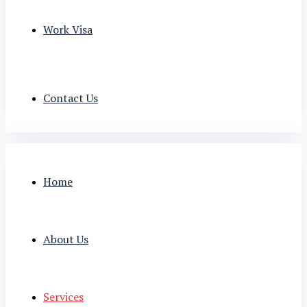
Work Visa
Contact Us
Home
About Us
Services