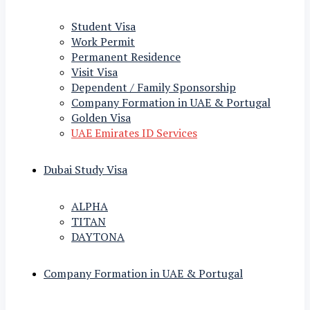
Student Visa
Work Permit
Permanent Residence
Visit Visa
Dependent / Family Sponsorship
Company Formation in UAE & Portugal
Golden Visa
UAE Emirates ID Services
Dubai Study Visa
ALPHA
TITAN
DAYTONA
Company Formation in UAE & Portugal