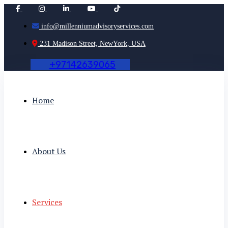
info@millenniumadvisoryservices.com
231 Madison Street, NewYork, USA
+
9
7
1
4
2
6
3
9
0
6
5
Home
About Us
Services