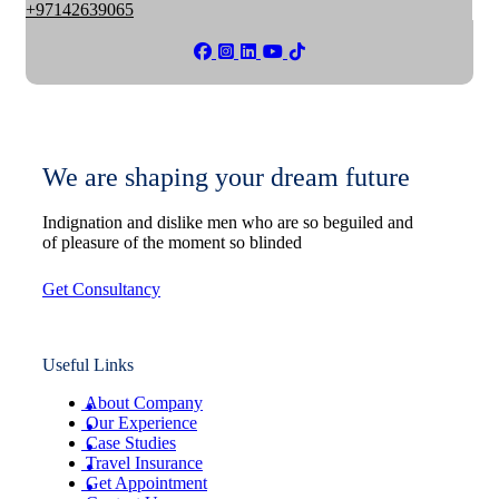
+97142639065
We are shaping your dream future
Indignation and dislike men who are so beguiled and
of pleasure of the moment so blinded
Get Consultancy
Useful Links
About Company
Our Experience
Case Studies
Travel Insurance
Get Appointment