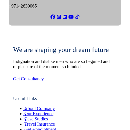
+97142639065
We are shaping your dream future
Indignation and dislike men who are so beguiled and
of pleasure of the moment so blinded
Get Consultancy
Useful Links
About Company
Our Experience
Case Studies
Travel Insurance
Get Appointment