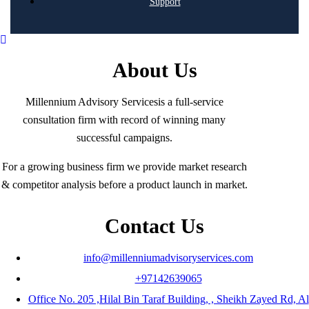
Support
About Us
Millennium Advisory Servicesis a full-service
consultation firm with record of winning many
successful campaigns.
For a growing business firm we provide market research
& competitor analysis before a product launch in market.
Contact Us
info@millenniumadvisoryservices.com
+97142639065
Office No. 205 ,Hilal Bin Taraf Building, , Sheikh Zayed Rd, Al