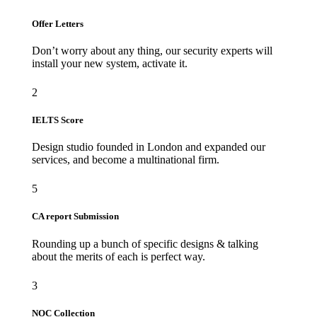
Offer Letters
Don’t worry about any thing, our security experts will
install your new system, activate it.
2
IELTS Score
Design studio founded in London and expanded our
services, and become a multinational firm.
5
CA report Submission
Rounding up a bunch of specific designs & talking
about the merits of each is perfect way.
3
NOC Collection