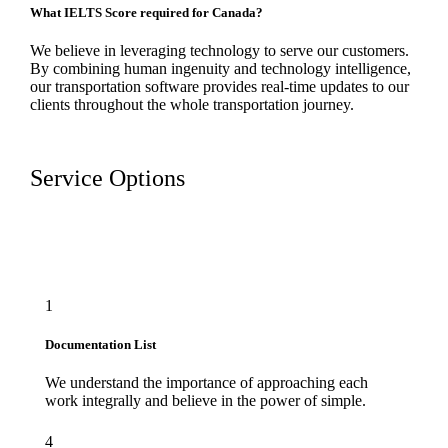
What IELTS Score required for Canada?
We believe in leveraging technology to serve our customers.
By combining human ingenuity and technology intelligence,
our transportation software provides real-time updates to our
clients throughout the whole transportation journey.
Service Options
1
Documentation List
We understand the importance of approaching each
work integrally and believe in the power of simple.
4