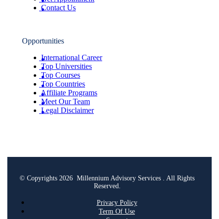
Contact Us
Opportunities
International Career
Top Universities
Top Courses
Top Countries
Affiliate Programs
Meet Our Team
Legal Disclaimer
© Copyrights 2026 Millennium Advisory Services . All Rights
Reserved.
Privacy Policy
Term Of Use