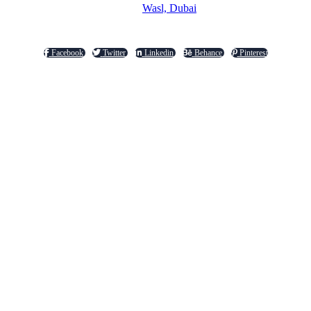
Wasl, Dubai
Facebook
Twitter
Linkedin
Behance
Pinterest