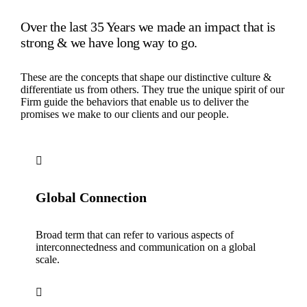
Over the last 35 Years we made an impact that is
strong & we have long way to go.
These are the concepts that shape our distinctive culture &
differentiate us from others. They true the unique spirit of our
Firm guide the behaviors that enable us to deliver the
promises we make to our clients and our people.
Global Connection
Broad term that can refer to various aspects of
interconnectedness and communication on a global
scale.