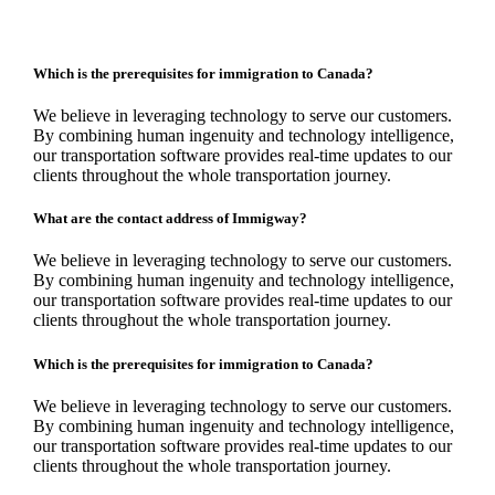
Which is the prerequisites for immigration to Canada?
We believe in leveraging technology to serve our customers.
By combining human ingenuity and technology intelligence,
our transportation software provides real-time updates to our
clients throughout the whole transportation journey.
What are the contact address of Immigway?
We believe in leveraging technology to serve our customers.
By combining human ingenuity and technology intelligence,
our transportation software provides real-time updates to our
clients throughout the whole transportation journey.
Which is the prerequisites for immigration to Canada?
We believe in leveraging technology to serve our customers.
By combining human ingenuity and technology intelligence,
our transportation software provides real-time updates to our
clients throughout the whole transportation journey.