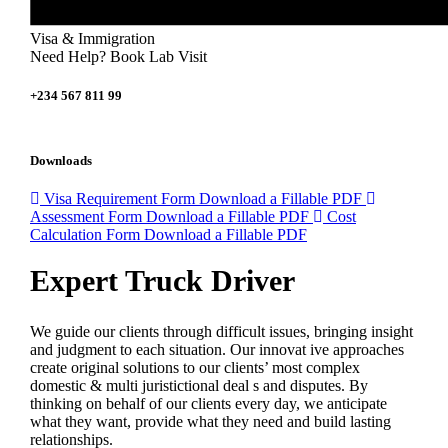
Visa & Immigration
Need Help? Book Lab Visit
+234 567 811 99
Downloads
Visa Requirement Form
Download a Fillable PDF
Assessment Form
Download a Fillable PDF
Cost
Calculation Form
Download a Fillable PDF
Expert Truck Driver
We guide our clients through difficult issues, bringing insight
and judgment to each situation. Our innovat ive approaches
create original solutions to our clients’ most complex
domestic & multi juristictional deal s and disputes. By
thinking on behalf of our clients every day, we anticipate
what they want, provide what they need and build lasting
relationships.