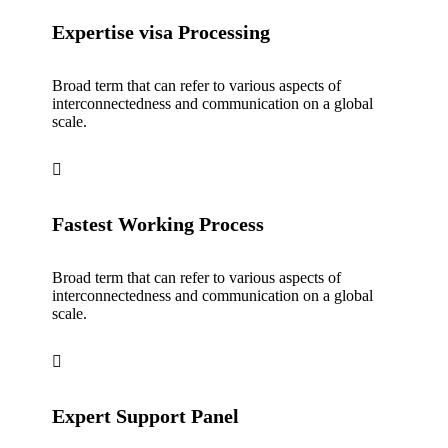
Expertise visa Processing
Broad term that can refer to various aspects of
interconnectedness and communication on a global
scale.
Fastest Working Process
Broad term that can refer to various aspects of
interconnectedness and communication on a global
scale.
Expert Support Panel