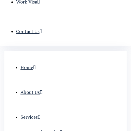
Work Visa
Contact Us
Home
About Us
Services