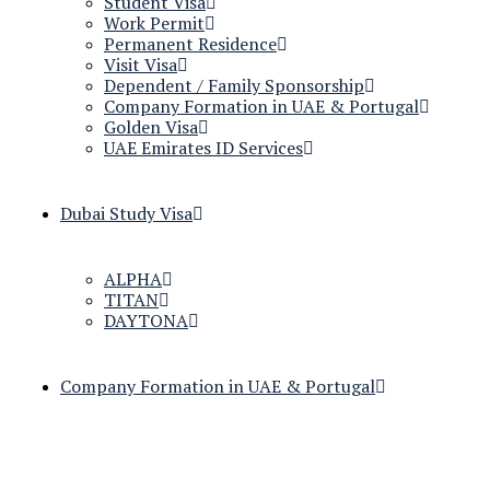
Student Visa
Work Permit
Permanent Residence
Visit Visa
Dependent / Family Sponsorship
Company Formation in UAE & Portugal
Golden Visa
UAE Emirates ID Services
Dubai Study Visa
ALPHA
TITAN
DAYTONA
Company Formation in UAE & Portugal