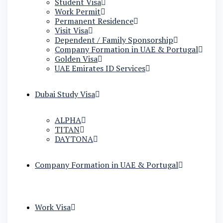
Student Visa
Work Permit
Permanent Residence
Visit Visa
Dependent / Family Sponsorship
Company Formation in UAE & Portugal
Golden Visa
UAE Emirates ID Services
Dubai Study Visa
ALPHA
TITAN
DAYTONA
Company Formation in UAE & Portugal
Work Visa