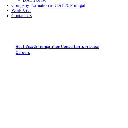
DAYTONA
Company Formation in UAE & Portugal
Work Visa
Contact Us
Visa Mastery
Best Visa & Immigration Consultants in Dubai
Careers
Visa Mastery