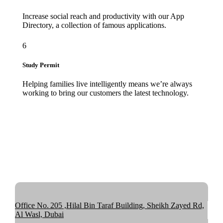
Increase social reach and productivity with our App
Directory, a collection of famous applications.
6
Study Permit
Helping families live intelligently means we’re always
working to bring our customers the latest technology.
Office No. 205 ,Hilal Bin Taraf Building, Sheikh Zayed Rd,
Al Wasl, Dubai