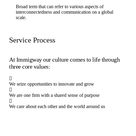
Broad term that can refer to various aspects of
interconnectedness and communication on a global
scale.
Service Process
At Immigway our culture comes to life through
three core values:
We seize opportunities to innovate and grow
We are one firm with a shared sense of purpose
We care about each other and the world around us