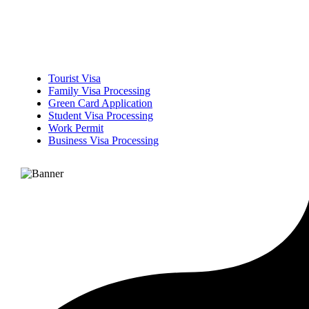
Tourist Visa
Family Visa Processing
Green Card Application
Student Visa Processing
Work Permit
Business Visa Processing