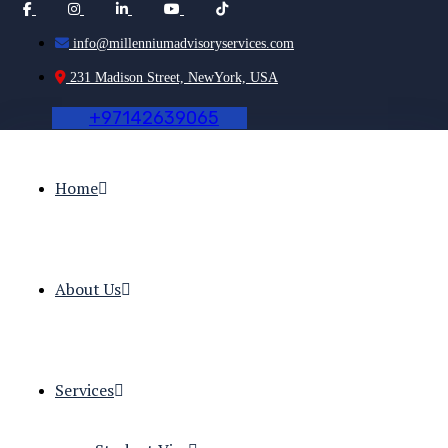
info@millenniumadvisoryservices.com
231 Madison Street, NewYork, USA
+
9
7
1
4
2
6
3
9
0
6
5
Home
About Us
Services