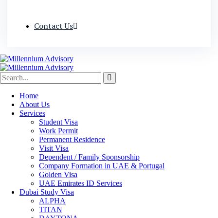
Contact Us
Home
About Us
Services
Student Visa
Work Permit
Permanent Residence
Visit Visa
Dependent / Family Sponsorship
Company Formation in UAE & Portugal
Golden Visa
UAE Emirates ID Services
Dubai Study Visa
ALPHA
TITAN