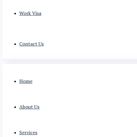
Work Visa
Contact Us
Home
About Us
Services