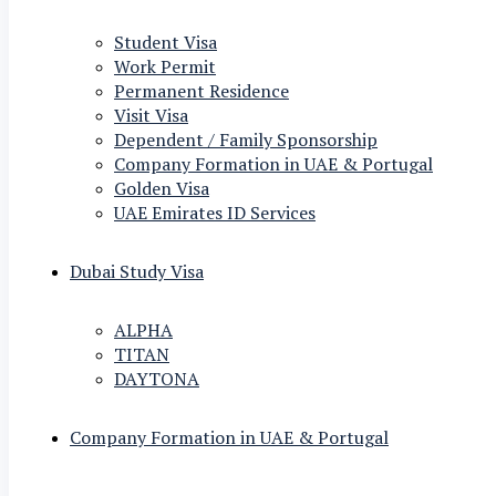
Student Visa
Work Permit
Permanent Residence
Visit Visa
Dependent / Family Sponsorship
Company Formation in UAE & Portugal
Golden Visa
UAE Emirates ID Services
Dubai Study Visa
ALPHA
TITAN
DAYTONA
Company Formation in UAE & Portugal