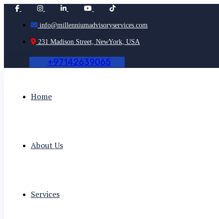
info@millenniumadvisoryservices.com
231 Madison Street, NewYork, USA
+
9
7
1
4
2
6
3
9
0
6
5
Home
About Us
Services