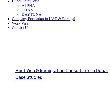
Dubai Study Visa
ALPHA
TITAN
DAYTONA
Company Formation in UAE & Portugal
Work Visa
Contact Us
Investor Visa 
Best Visa & Immigration Consultants in Dubai
Case Studies
Investor Visa (UK)