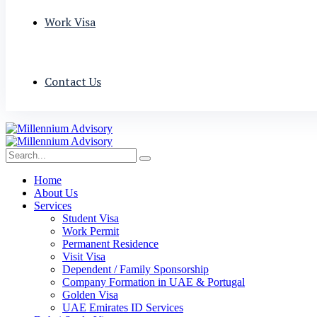
Work Visa
Contact Us
Home
About Us
Services
Student Visa
Work Permit
Permanent Residence
Visit Visa
Dependent / Family Sponsorship
Company Formation in UAE & Portugal
Golden Visa
UAE Emirates ID Services