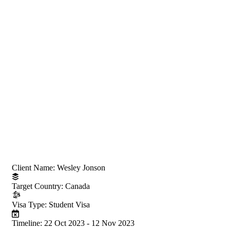
Project Information
Client Name:
Wesley Jonson
Target Country:
Canada
Visa Type:
Student Visa
Timeline:
22 Oct 2023 - 12 Nov 2023