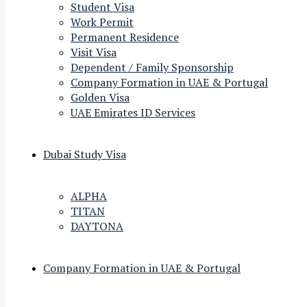
Student Visa
Work Permit
Permanent Residence
Visit Visa
Dependent / Family Sponsorship
Company Formation in UAE & Portugal
Golden Visa
UAE Emirates ID Services
Dubai Study Visa
ALPHA
TITAN
DAYTONA
Company Formation in UAE & Portugal